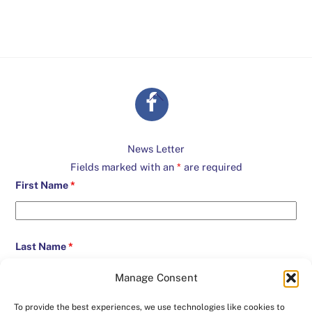
Back
To
Top
News Letter
Fields marked with an
*
are required
First Name
*
Last Name
*
Manage Consent
Email
*
To provide the best experiences, we use technologies like cookies to