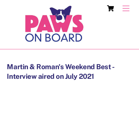
Skip
Cart
Men
to
content
Martin & Roman's Weekend Best -
Interview aired on July 2021