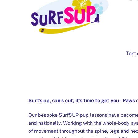
Text 
Surf’s up, sun’s out, it’s time to get your Paws
Our bespoke SurfSUP pup lessons have become a
and nationally. Working with the whole-body sy
of movement throughout the spine, legs and ne