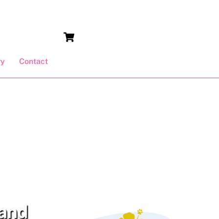
Cart
ry
Contact
 and