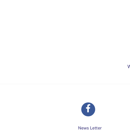
W
News Letter