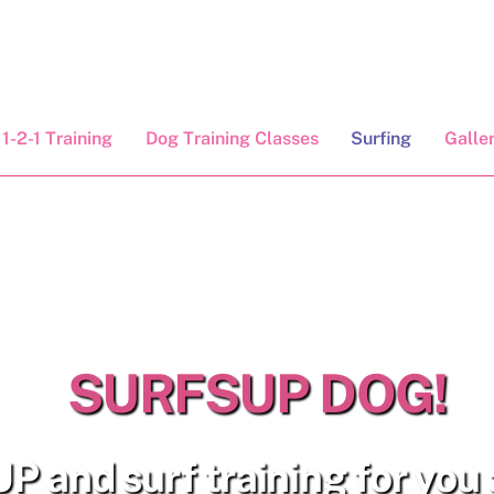
1-2-1 Training
Dog Training Classes
Surfing
Galle
SURFSUP DOG!
P and surf training for you