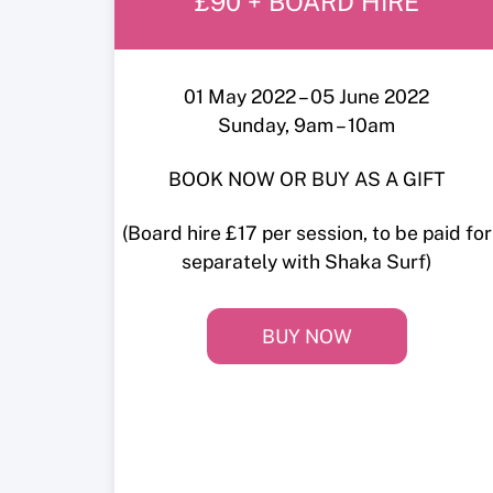
£90 + BOARD HIRE
01 May 2022 – 05 June 2022
Sunday, 9am – 10am
BOOK NOW OR BUY AS A GIFT
(Board hire £17 per session, to be paid for
separately with Shaka Surf)
BUY NOW