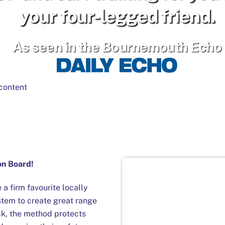
your four-legged friend.
As seen in the Bournemouth Echo
content
 on Board!
 firm favourite locally
stem to create great range
ck, the method protects