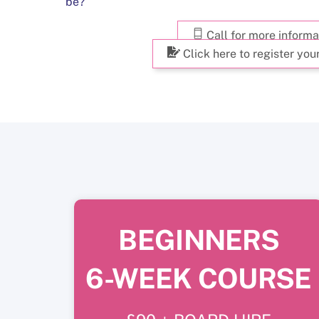
be?
Call for more informa
Click here to register your
BEGINNERS
6-WEEK COURSE