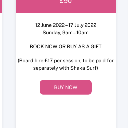
£90
12 June 2022 – 17 July 2022
Sunday, 9am – 10am
BOOK NOW OR BUY AS A GIFT
(Board hire £17 per session, to be paid for
separately with Shaka Surf)
BUY NOW