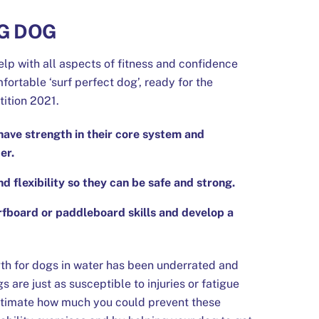
G DOG
elp with all aspects of fitness and confidence
fortable ‘surf perfect dog’, ready for the
ition 2021.
have strength in their core system and
er.
flexibility so they can be safe and strong.
rfboard or paddleboard skills and develop a
th for dogs in water has been underrated and
 are just as susceptible to injuries or fatigue
stimate how much you could prevent these