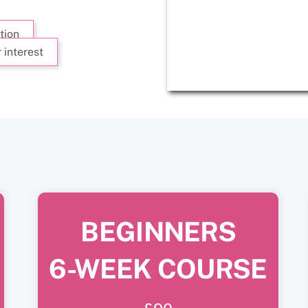
tion
 interest
BEGINNERS
6-WEEK COURSE