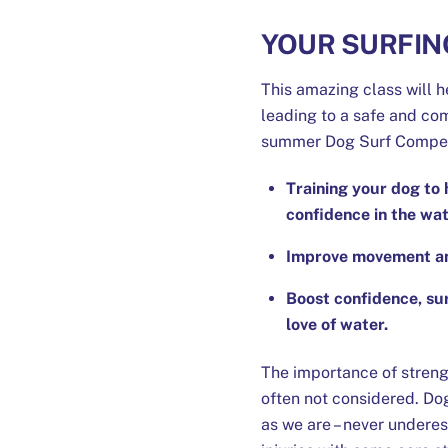
YOUR SURFIN
This amazing class will h
leading to a safe and com
summer Dog Surf Compet
Training your dog to 
confidence in the wat
Improve movement and 
Boost confidence, su
love of water.
The importance of streng
often not considered. Dogs
as we are – never undere