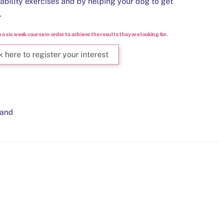
tability exercises and by helping your dog to get
.
n a six week course in order to achieve the results they are looking for.
k here to register your interest
and