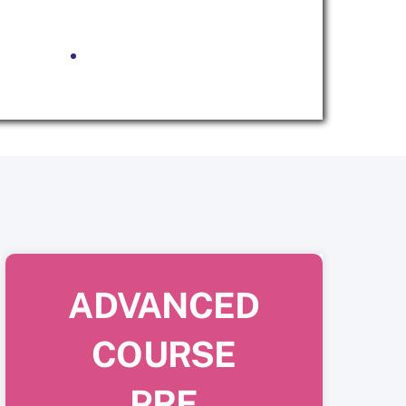
ADVANCED
COURSE
PRE