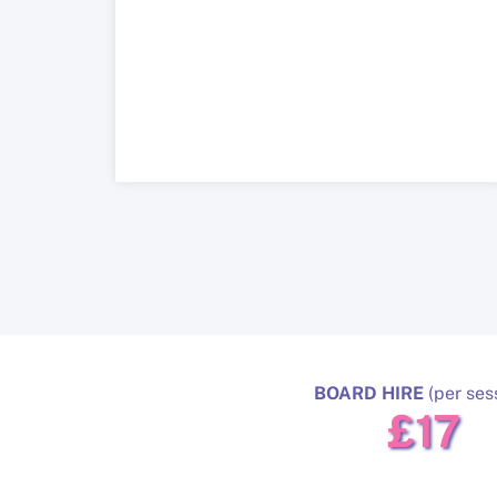
BOARD HIRE
(per ses
£17