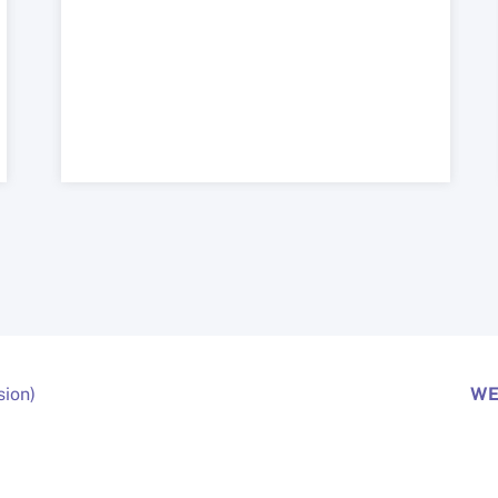
sion)
WE