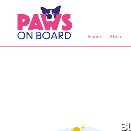
Skip
to
content
Home
About
SU