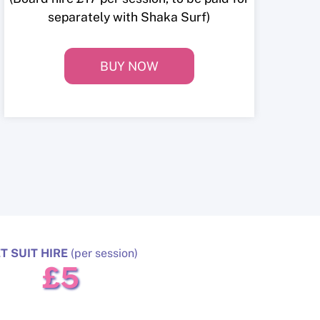
separately with Shaka Surf)
BUY NOW
T SUIT HIRE
(per session)
£5