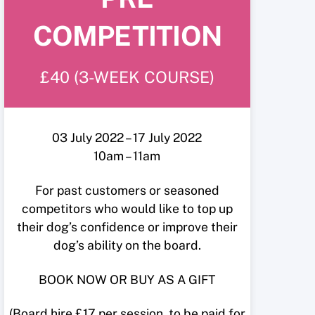
COMPETITION
£40 (3-WEEK COURSE)
03 July 2022 – 17 July 2022
10am – 11am
For past customers or seasoned
competitors who would like to top up
their dog’s confidence or improve their
dog’s ability on the board.
BOOK NOW OR BUY AS A GIFT
(Board hire £17 per session, to be paid for