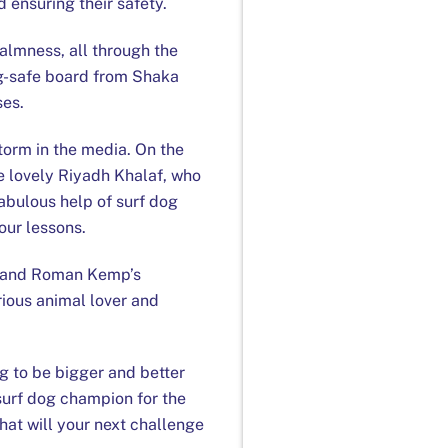
 ensuring their safety.
almness, all through the
dog-safe board from Shaka
ses.
torm in the media. On the
e lovely Riyadh Khalaf, who
fabulous help of surf dog
our lessons.
in and Roman Kemp’s
rious animal lover and
g to be bigger and better
surf dog champion for the
at will your next challenge