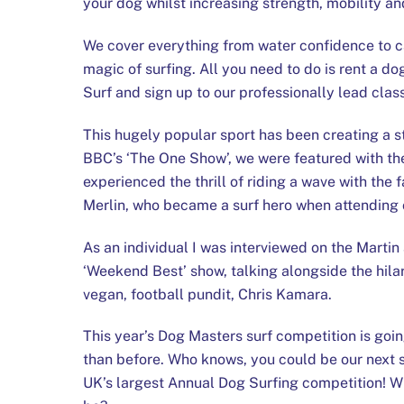
your dog whilst increasing strength, mobility and
We cover everything from water confidence to c
magic of surfing. All you need to do is rent a 
Surf and sign up to our professionally lead clas
This hugely popular sport has been creating a s
BBC’s ‘The One Show’, we were featured with th
experienced the thrill of riding a wave with the 
Merlin, who became a surf hero when attending 
As an individual I was interviewed on the Mart
‘Weekend Best’ show, talking alongside the hila
vegan, football pundit, Chris Kamara.
This year’s Dog Masters surf competition is goin
than before. Who knows, you could be our next 
UK’s largest Annual Dog Surfing competition! Wh