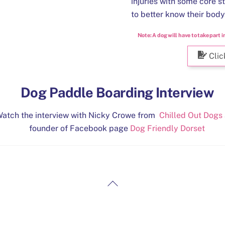
injuries with some core s
to better know their body
Note:
A dog will have to take part i
Clic
Dog Paddle Boarding Interview
atch the interview with Nicky Crowe from
Chilled Out Dogs
founder of Facebook page
Dog Friendly Dorset
Back
To
Top